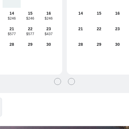
14
15
16
14
15
16
$246
$246
$246
21
22
23
21
22
23
$577
$577
$437
28
29
30
28
29
30