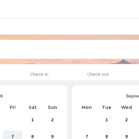
Check-in
Check-out
26
Septe
Fri
Sat
Sun
Mon
Tue
Wed
1
2
1
2
7
8
9
7
8
9