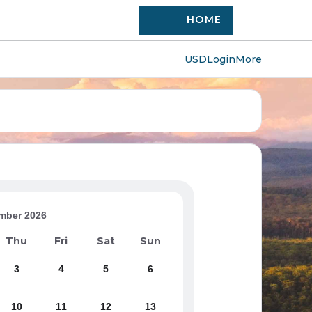
HOME
USD
Login
More
mber 2026
Thu
Fri
Sat
Sun
3
4
5
6
10
11
12
13