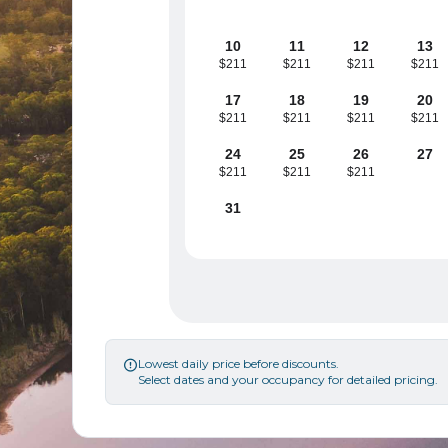
10
11
12
13
$211
$211
$211
$211
17
18
19
20
$211
$211
$211
$211
24
25
26
27
$211
$211
$211
31
Lowest daily price before discounts.

Select dates and your occupancy for detailed pricing.