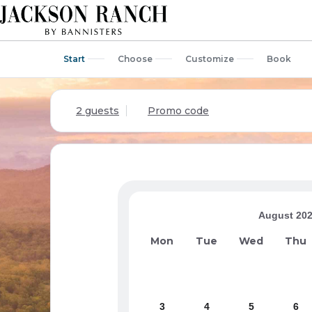
Start
Choose
Customize
Book
2 guests
Promo code
August 20
Mon
Tue
Wed
Thu
3
4
5
6