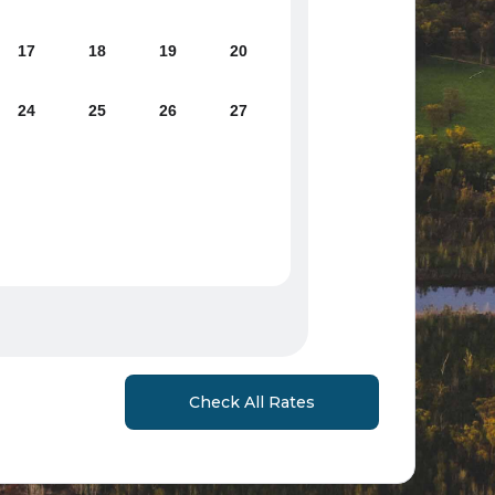
17
18
19
20
24
25
26
27
Check All Rates